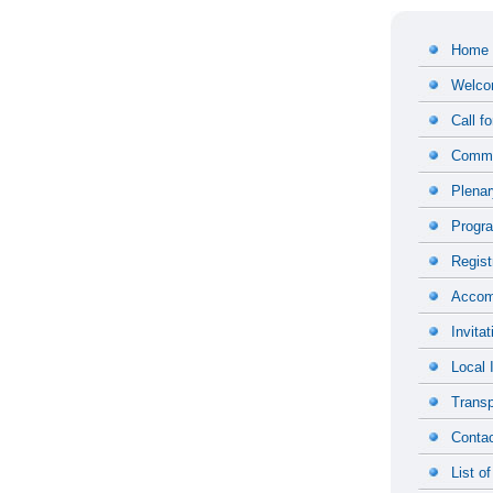
Home
Welco
Call f
Commi
Plena
Progr
Regist
Accom
Invitat
Local 
Transp
Contac
List of